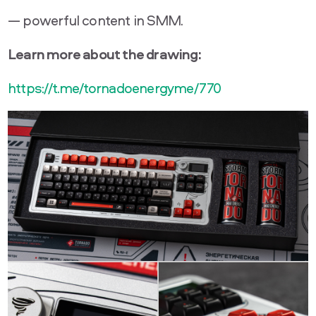
— powerful content in SMM.
Learn more about the drawing:
https://t.me/tornadoenergyme/770