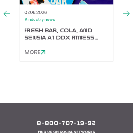
07.08.2026
27.07.
#industry news
#indus
ACK
FRESH BAR, COLA, AND
TOR
SENSIA AT DDX FITNESS
DORA
FEST 2026
ENER
MORE
MOR
8-800-707-19-92
FIND US ON SOCIAL NETWORKS