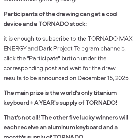
Participants of the drawing can get a cool
device and a TORNADO stock:
it is enough to subscribe to the TORNADO MAX
ENERGY and Dark Project Telegram channels,
click the "Participate" button under the
corresponding post and wait for the draw
results to be announced on December 15, 2025.
The main prize is the world's only titanium
keyboard + A YEAR's supply of TORNADO!
That's not all! The other five lucky winners will
each receive an aluminum keyboard and a
month's supply of TORNADO.