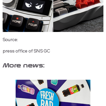
Source:
press office of SNS GC
More news: