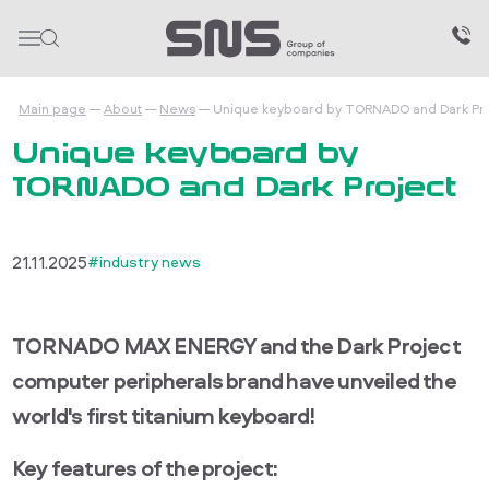
Main page
About
News
Unique keyboard by TORNADO and Dark Pr
Unique keyboard by
TORNADO and Dark Project
21.11.2025
#industry news
TORNADO MAX ENERGY and the Dark Project
computer peripherals brand have unveiled the
world's first titanium keyboard!
Key features of the project: