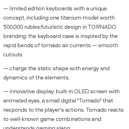
— limited edition keyboards with a unique
concept, including one titanium model worth
500,000 rubles;futuristic design in TORNADO
branding: the keyboard case is inspired by the
rapid bends of tornado air currents — smooth
cutouts
— charge the static shape with energy and
dynamics of the elements;
— innovative display: built-in OLED screen with
animated eyes, a small digital "Tornado" that
responds to the player's actions. Tornado reacts
to well-known game combinations and
understands gaming slang.