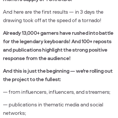
And here are the first results — in 3 days the
drawing took off at the speed of a tornado!
Already 13,000+ gamers have rushed into battle
for the legendary keyboards! And 100+ reposts
and publications highlight the strong positive
response from the audience!
And this is just the beginning — we're rolling out
the project to the fullest:
— from influencers, influencers, and streamers;
— publications in thematic media and social
networks;