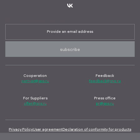
Sign up for job vacancies
subscribe
Cooperation
Feedback
partner@sns.ru
feedback@sns.ru
For Suppliers
Press office
offer@sns.ru
pr@sns.ru
Privacy Policy
User agreement
Declaration of conformity for products