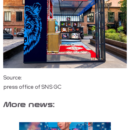
Source:
press office of SNS GC
More news: