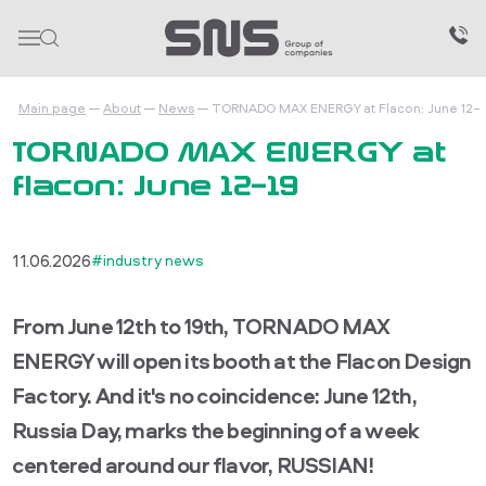
Main page
About
News
TORNADO MAX ENERGY at Flacon: June 12–
TORNADO MAX ENERGY at
Flacon: June 12–19
11.06.2026
#industry news
From June 12th to 19th, TORNADO MAX
ENERGY will open its booth at the Flacon Design
Factory. And it's no coincidence: June 12th,
Russia Day, marks the beginning of a week
centered around our flavor, RUSSIAN!