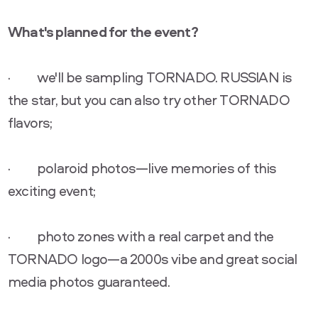
What's planned for the event?
· we'll be sampling TORNADO. RUSSIAN is
the star, but you can also try other TORNADO
flavors;
· polaroid photos—live memories of this
exciting event;
· photo zones with a real carpet and the
TORNADO logo—a 2000s vibe and great social
media photos guaranteed.