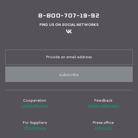
8-800-707-19-92
FIND US ON SOCIAL NETWORKS
Sign up for job vacancies
subscribe
Cooperation
Feedback
partner@sns.ru
feedback@sns.ru
For Suppliers
Press office
offer@sns.ru
pr@sns.ru