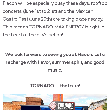
Flacon will be especially busy these days: rooftop
concerts (June 1st to 21st) and the Mexican
Gastro Fest (June 20th) are taking place nearby.
This means TORNADO MAX ENERGY is right in
the heart of the city's action!
We look forward to seeing you at Flacon. Let's
recharge with flavor, summer spirit, and good
music.
TORNADO — that's us!