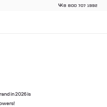
8 800 707 1992
nd in 2026 is
lowers!