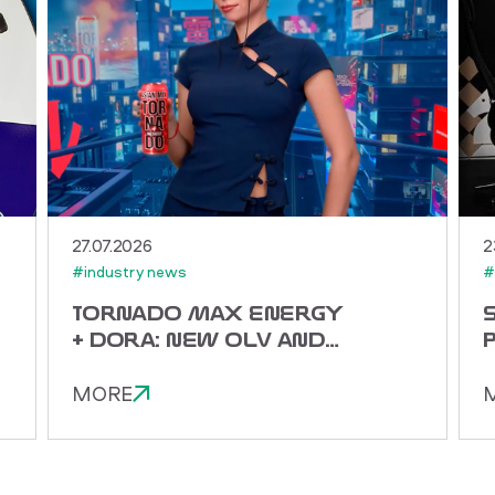
27.07.2026
2
#industry news
#
TORNADO MAX ENERGY
+ DORA: NEW OLV AND
THE ENERGY OF ASIAN
MIX
MORE