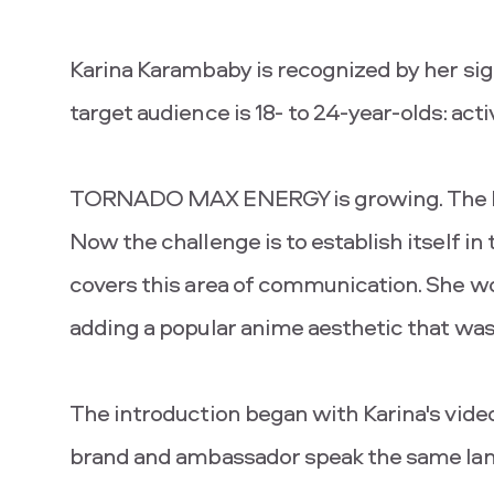
Karina Karambaby is recognized by her sign
target audience is 18- to 24-year-olds: acti
TORNADO MAX ENERGY is growing. The bra
Now the challenge is to establish itself in
covers this area of ​​communication. She w
adding a popular anime aesthetic that was
The introduction began with Karina's vide
brand and ambassador speak the same la