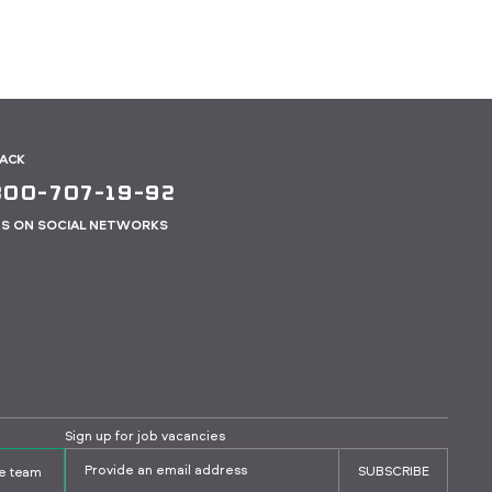
BACK
800-707-19-92
US ON SOCIAL NETWORKS
Sign up for job vacancies
SUBSCRIBE
the team