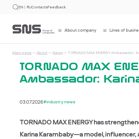
EN
RU
Contacts
Feedback
About company
Lines of busin
Main page
About
News
TORNADO MAX ENERGY Ambassador: Ka
TORNADO MAX EN
Ambassador: Karin
03.07.2026
#industry news
TORNADO MAX ENERGY has strengthened i
Karina Karambaby—a model, influencer, an