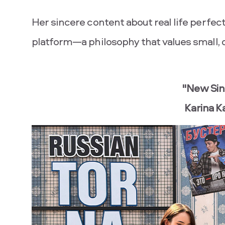
Her sincere content about real life per
platform—a philosophy that values ​​small,
"New Sin
Karina 