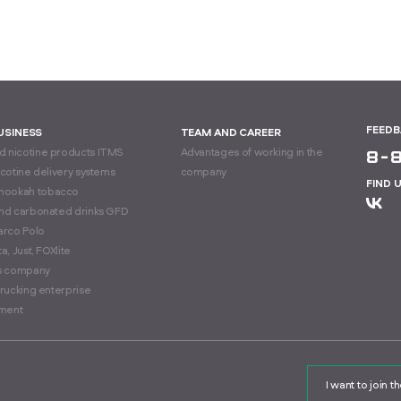
FEED
BUSINESS
TEAM AND CAREER
 nicotine products ITMS
Advantages of working in the
8-
icotine delivery systems
company
FIND 
hookah tobacco
and carbonated drinks GFD
arco Polo
a, Just, FOXlite
cs company
trucking enterprise
ment
I want to join 