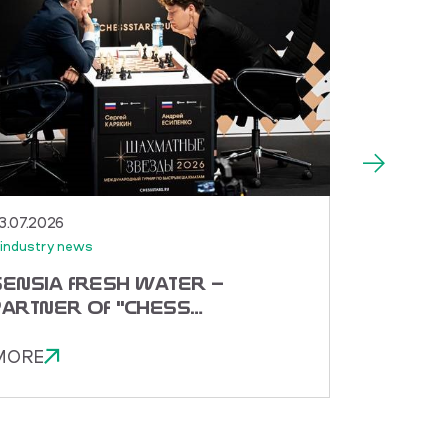
3.07.2026
30.06.2026
industry news
#industry n
SENSIA FRESH WATER —
TORNAD
PARTNER OF "CHESS
RECEIV
STARS 2026"!
SPECIA
MORE
MORE