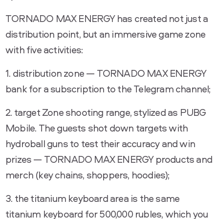
TORNADO MAX ENERGY has created not just a
distribution point, but an immersive game zone
with five activities:
1. distribution zone — TORNADO MAX ENERGY
bank for a subscription to the Telegram channel;
2. target Zone shooting range, stylized as PUBG
Mobile. The guests shot down targets with
hydroball guns to test their accuracy and win
prizes — TORNADO MAX ENERGY products and
merch (key chains, shoppers, hoodies);
3. the titanium keyboard area is the same
titanium keyboard for 500,000 rubles, which you