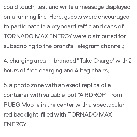
could touch, test and write a message displayed
on a running line. Here, guests were encouraged
to participate in a keyboard raffle and cans of
TORNADO MAX ENERGY were distributed for
subscribing to the brand's Telegram channel.;
4. charging area — branded "Take Charge" with 2
hours of free charging and 4 bag chairs;
5. a photo zone with an exact replica of a
container with valuable loot "AIRDROP" from
PUBG Mobile in the center with a spectacular
red backlight, filled with TORNADO MAX
ENERGY.