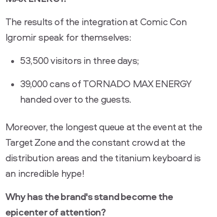
The results of the integration at Comic Con
Igromir speak for themselves:
53,500 visitors in three days;
39,000 cans of TORNADO MAX ENERGY
handed over to the guests.
Moreover, the longest queue at the event at the
Target Zone and the constant crowd at the
distribution areas and the titanium keyboard is
an incredible hype!
Why has the brand's stand become the
epicenter of attention?