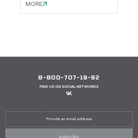
MORE
MOR
8-800-707-19-92
FIND US ON SOCIAL NETWORKS
Sign up for job vacancies
subscribe