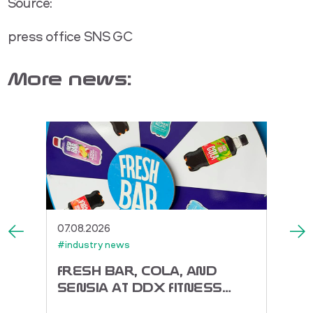
Source:
press office SNS GC
More news:
07.08.2026
27.07.
#industry news
#indus
ACK
FRESH BAR, COLA, AND
TOR
SENSIA AT DDX FITNESS
DORA
FEST 2026
ENER