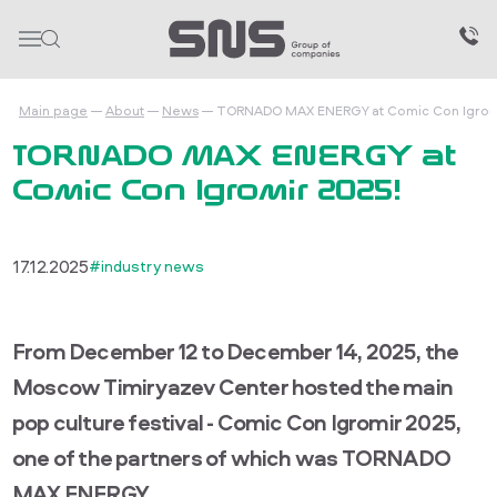
Main page
About
News
TORNADO MAX ENERGY at Comic Con Igrom
TORNADO MAX ENERGY at
Comic Con Igromir 2025!
17.12.2025
#industry news
From December 12 to December 14, 2025, the
Moscow Timiryazev Center hosted the main
pop culture festival - Comic Con Igromir 2025,
one of the partners of which was TORNADO
MAX ENERGY.