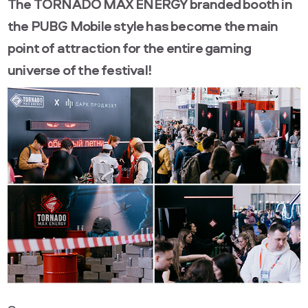
The TORNADO MAX ENERGY branded booth in
the PUBG Mobile style has become the main
point of attraction for the entire gaming
universe of the festival!