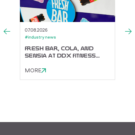
07.08.2026
27.07.
#industry news
#indus
ACK
FRESH BAR, COLA, AND
TOR
SENSIA AT DDX FITNESS
DORA
FEST 2026
ENER
MORE
MOR