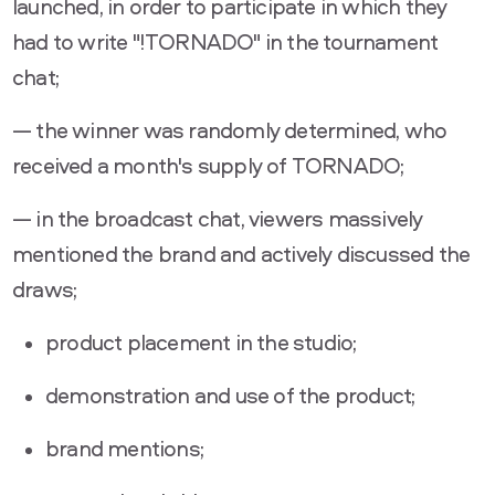
launched, in order to participate in which they
had to write "!TORNADO" in the tournament
chat;
— the winner was randomly determined, who
received a month's supply of TORNADO;
— in the broadcast chat, viewers massively
mentioned the brand and actively discussed the
draws;
product placement in the studio;
demonstration and use of the product;
brand mentions;