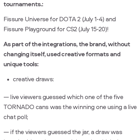
tournaments.:
Fissure Universe for DOTA 2 (July 1-4) and
Fissure Playground for CS2 (July 15-20)!
As part of the integrations, the brand, without
changing itself, used creative formats and
unique tools:
creative draws:
— live viewers guessed which one of the five
TORNADO cans was the winning one using a live
chat poll;
— if the viewers guessed the jar, a draw was