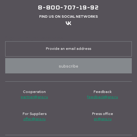
8-800-707-19-92
FIND US ON SOCIAL NETWORKS
Sign up for job vacancies
subscribe
Cooperation
Feedback
partner@sns.ru
feedback@sns.ru
For Suppliers
Press office
offer@sns.ru
pr@sns.ru