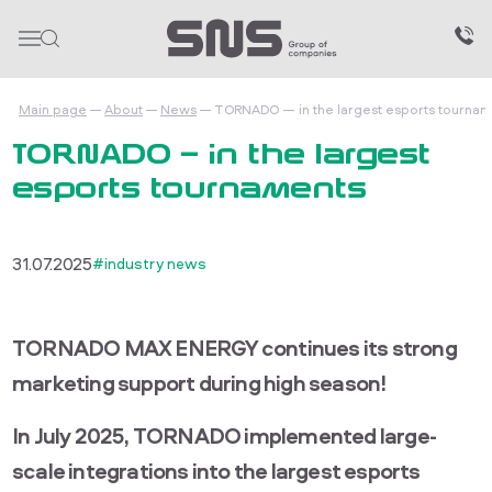
Main page
About
News
TORNADO — in the largest esports tournam
TORNADO — in the largest
esports tournaments
31.07.2025
#industry news
TORNADO MAX ENERGY continues its strong
marketing support during high season!
In July 2025, TORNADO implemented large-
scale integrations into the largest esports