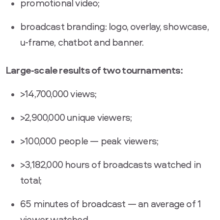
promotional video;
broadcast branding: logo, overlay, showcase,
u-frame, chatbot and banner.
Large-scale results of two tournaments:
>14,700,000 views;
>2,900,000 unique viewers;
>100,000 people — peak viewers;
>3,182,000 hours of broadcasts watched in
total;
65 minutes of broadcast — an average of 1
viewer watched.