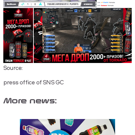
Source:
press office of SNS GC
More news: