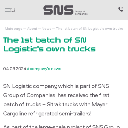
Main page
About
News
The 1st batch of SN Logistic's own trucks
The 1st batch of SN
Logistic's own trucks
04.03.2024
#company's news
SN Logistic company, which is part of SNS
Group of Companies, has received the first
batch of trucks – Sitrak trucks with Mayer
Cargoline refrigerated semi-trailers!
As part of the large-scale project of SNS Group