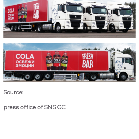
Source:
press office of SNS GC