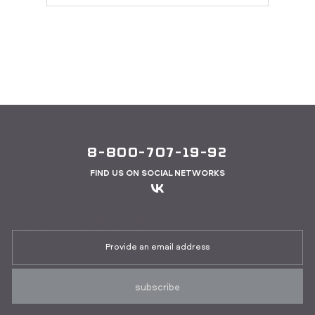
8-800-707-19-92
FIND US ON SOCIAL NETWORKS
Sign up for job vacancies
subscribe