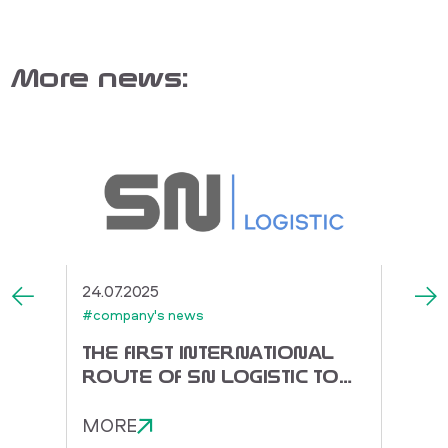
More news:
24.07.2025
03.07.
#company's news
#compa
THE FIRST INTERNATIONAL
SNS 
ROUTE OF SN LOGISTIC TO
SUPP
CHINA!
MORE
MOR