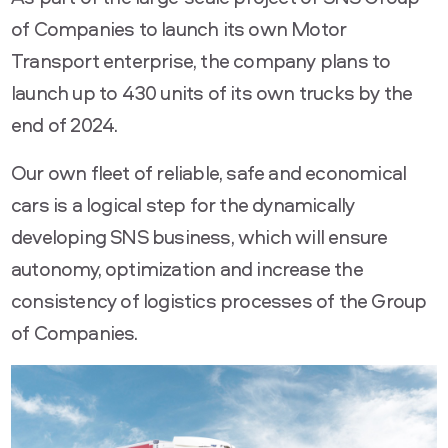
of Companies to launch its own Motor
Transport enterprise, the company plans to
launch up to 430 units of its own trucks by the
end of 2024.
Our own fleet of reliable, safe and economical
cars is a logical step for the dynamically
developing SNS business, which will ensure
autonomy, optimization and increase the
consistency of logistics processes of the Group
of Companies.