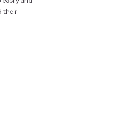
 easily and
 their