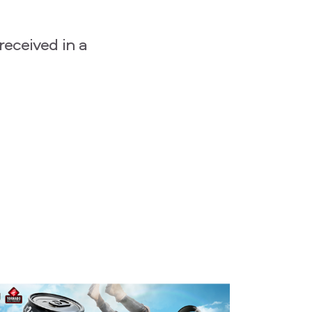
received in a