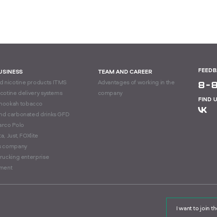
FEED
BUSINESS
TEAM AND CAREER
 nicotine products ITMS
Advantages of working in the
8-
icotine delivery systems
company
FIND 
hookah tobacco
and carbonated drinks GFD
arco Polo
a, Just, FOXlite
cs company
trucking enterprise
ment
I want to join 