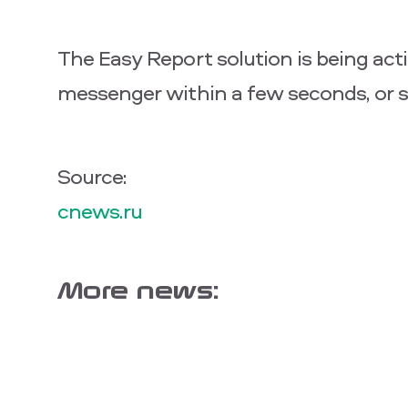
The Easy Report solution is being act
messenger within a few seconds, or s
Source:
cnews.ru
More news: