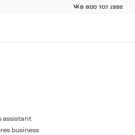
8 800 707 1992
 assistant
ares business