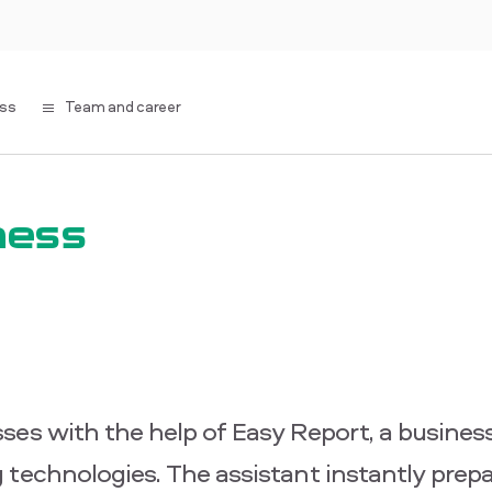
ess
Team and career
ness
ses with the help of Easy Report, a business
 technologies. The assistant instantly prep