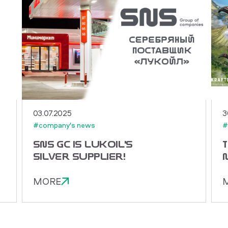
03.07.2025
3
#company's news
#
SNS GC IS LUKOIL'S
SILVER SUPPLIER!
MORE