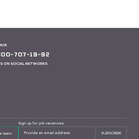
BACK
800-707-19-92
US ON SOCIAL NETWORKS
Sign up for job vacancies
SUBSCRIBE
the team