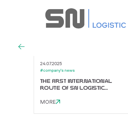
24.07.2025
#company's news
THE FIRST INTERNATIONAL
ROUTE OF SN LOGISTIC
TO CHINA!
MORE