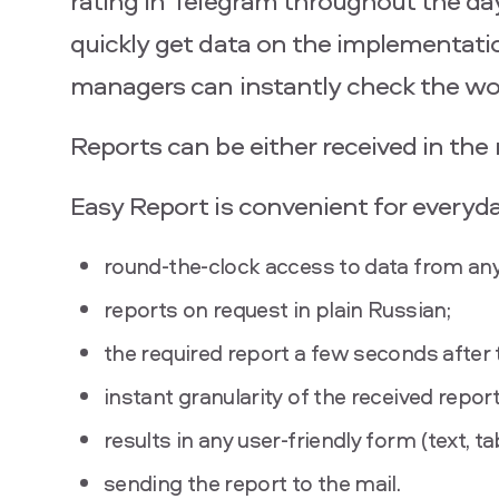
rating in Telegram throughout the da
quickly get data on the implementation
managers can instantly check the wor
Reports can be either received in the
Easy Report is convenient for everyd
round-the-clock access to data from any
reports on request in plain Russian;
the required report a few seconds after 
instant granularity of the received report
results in any user-friendly form (text, t
sending the report to the mail.