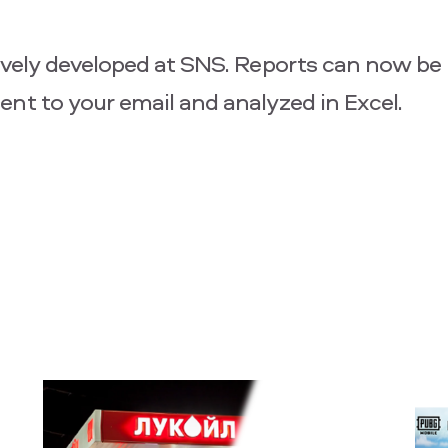
ively developed at SNS. Reports can now be 
ent to your email and analyzed in Excel.