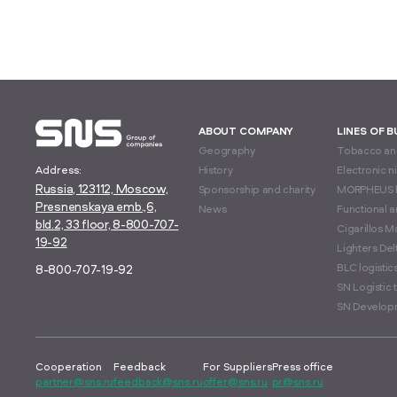
ABOUT COMPANY
LINES OF 
Geography
Tobacco and
Address:
History
Electronic n
Russia, 123112, Moscow,
Sponsorship and charity
MORPHEUS 
Presnenskaya emb.,6,
News
Functional 
bld.2, 33 floor, 8-800-707-
Cigarillos M
19-92
Lighters Delt
BLC logisti
8-800-707-19-92
SN Logistic 
SN Develop
Cooperation
Feedback
For Suppliers
Press office
partner@sns.ru
feedback@sns.ru
offer@sns.ru
pr@sns.ru