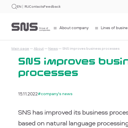
EN
RU
Contacts
Feedback
About company
Lines of busin
Main page
About
News
SNS improves business processes
SNS improves busi
processes
15.11.2022
#company's news
SNS has improved its business proces
based on natural language processing