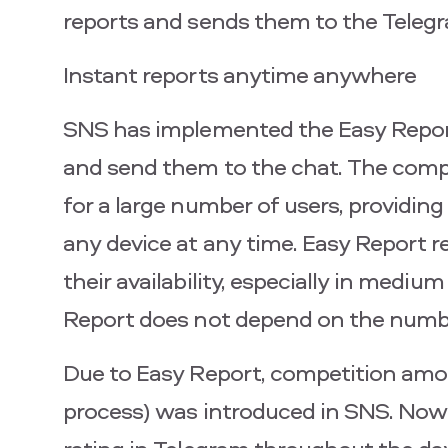
reports and sends them to the Teleg
Instant reports anytime anywhere
SNS has implemented the Easy Report 
and send them to the chat. The compa
for a large number of users, providi
any device at any time. Easy Report 
their availability, especially in medi
Report does not depend on the numbe
Due to Easy Report, competition amo
process) was introduced in SNS. Now s