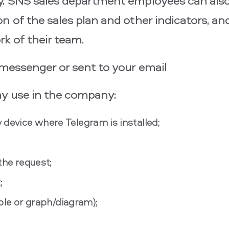
y. SNS sales department employees can also
 of the sales plan and other indicators, and
k of their team.
 messenger or sent to your email
ay use in the company:
 device where Telegram is installed;
the request;
;
able or graph/diagram);