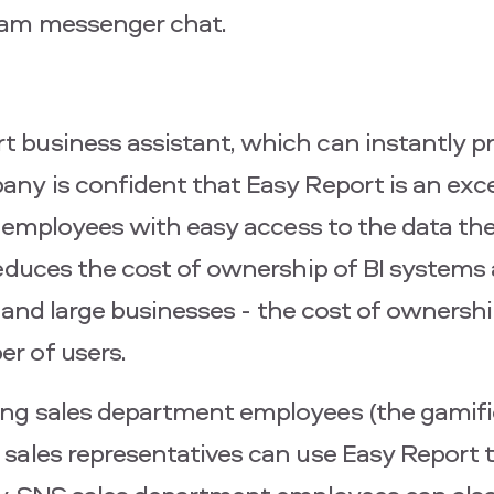
ram messenger chat.
business assistant, which can instantly pr
ny is confident that Easy Report is an exce
ng employees with easy access to the data t
reduces the cost of ownership of BI systems
um and large businesses - the cost of ownersh
r of users.
ng sales department employees (the gamifi
ales representatives can use Easy Report to