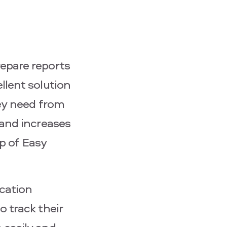
epare reports
llent solution
hey need from
 and increases
ip of Easy
cation
 track their