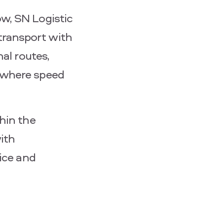
ow, SN Logistic
transport with
nal routes,
s where speed
thin the
ith
vice and