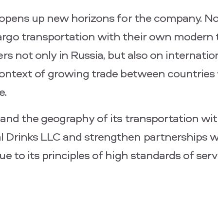
er opens up new horizons for the company. N
argo transportation with their own modern 
rs not only in Russia, but also on internatio
 context of growing trade between countrie
e.
xpand the geography of its transportation wi
l Drinks LLC and strengthen partnerships w
e to its principles of high standards of ser