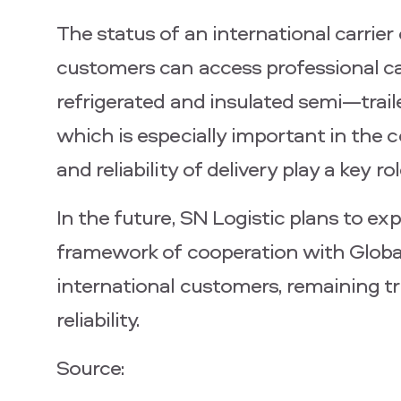
The status of an international carri
customers can access professional c
refrigerated and insulated semi—traile
which is especially important in the
and reliability of delivery play a key rol
In the future, SN Logistic plans to e
framework of cooperation with Globa
international customers, remaining tru
reliability.
Source: