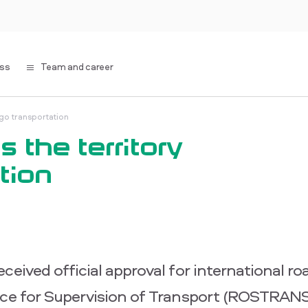
ess
Team and career
rgo transportation
 the territory
tion
eived official approval for international ro
vice for Supervision of Transport (ROSTR