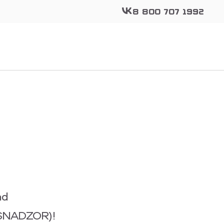
8 800 707 1992
ad
ANSNADZOR)!