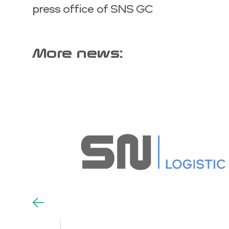
press office of SNS GC
More news: