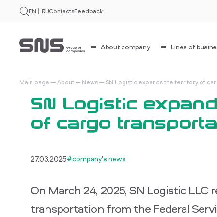
EN
RU
Contacts
Feedback
About company
Lines of busin
Main page
About
News
SN Logistic expands the territory of ca
SN Logistic expands
of cargo transporta
27.03.2025
#company's news
On March 24, 2025, SN Logistic LLC rec
transportation from the Federal Ser