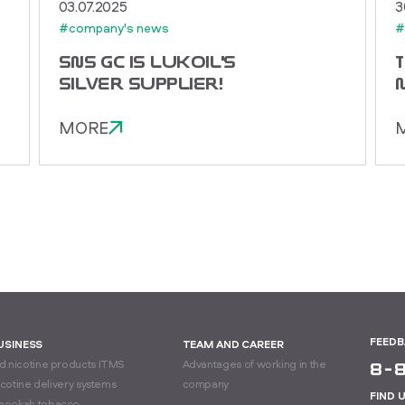
03.07.2025
3
#company's news
#
SNS GC IS LUKOIL'S
SILVER SUPPLIER!
MORE
FEED
BUSINESS
TEAM AND CAREER
 nicotine products ITMS
Advantages of working in the
8-
icotine delivery systems
company
FIND 
hookah tobacco