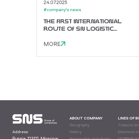
24.07.2025
#company's news
THE FIRST INTERNATIONAL
ROUTE OF SN LOGISTIC
TO CHINA!
MORE
ABOUT COMPANY
LINES OF 
Geography
Tobacco and
Address:
History
Electronic n
Russia, 123112, Moscow,
Sponsorship and charity
MORPHEUS 